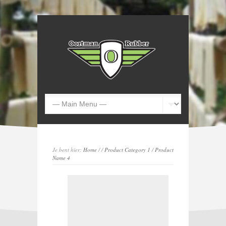
Je bent hier:
Home
/
/
Product Category 1
/
Product
Name 4